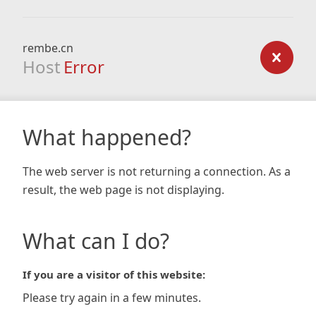
rembe.cn
Host
Error
What happened?
The web server is not returning a connection. As a
result, the web page is not displaying.
What can I do?
If you are a visitor of this website:
Please try again in a few minutes.