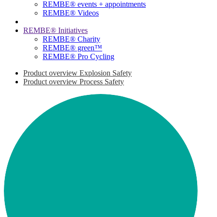
REMBE® events + ­appointments
REMBE® Videos
REMBE® Initiatives
REMBE® Charity
REMBE® green™
REMBE® Pro Cycling
Product overview Explosion Safety
Product overview Process Safety