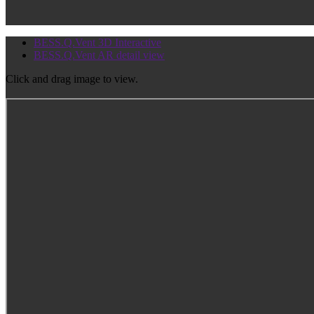
BESS.Q.Vent 3D Interactive
BESS.Q.Vent AR detail view
Click and drag image to view.