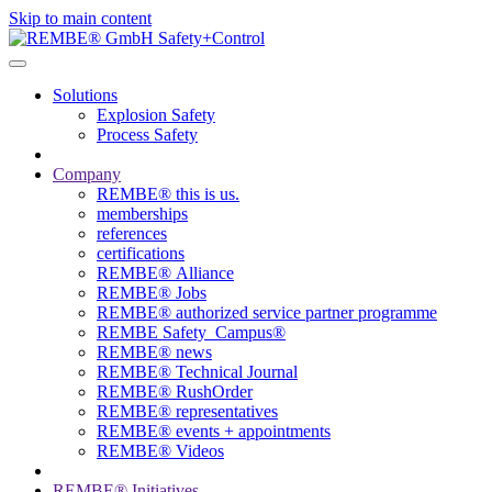
Skip to main content
Solutions
Explosion Safety
Process Safety
Company
REMBE® this is us.
memberships
references
certifications
REMBE® Alliance
REMBE® Jobs
REMBE® authorized service partner programme
REMBE Safety_Campus®
REMBE® news
REMBE® Technical Journal
REMBE® RushOrder
REMBE® representatives
REMBE® events + ­appointments
REMBE® Videos
REMBE® Initiatives