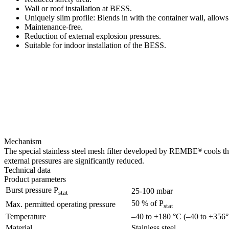
Wall or roof installation at BESS.
Uniquely slim profile: Blends in with the container wall, allows
Maintenance-free.
Reduction of external explosion pressures.
Suitable for indoor installation of the BESS.
Mechanism
®
The special stainless steel mesh filter developed by REMBE
cools th
external pressures are significantly reduced.
Technical data
Product parameters
Burst pressure P
25-100 mbar
stat
50 % of P
Max. permitted operating pressure
stat
Temperature
–40 to +180 °C (–40 to +356°
Material
Stainless steel