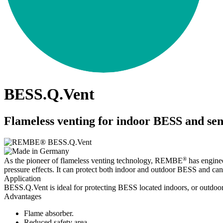
BESS.Q.Vent
Flameless venting for indoor BESS and sen
®
As the pioneer of flameless venting technology, REMBE
has enginee
pressure effects. It can protect both indoor and outdoor BESS and can
Application
BESS.Q.Vent is ideal for protecting BESS located indoors, or outdoor
Advantages
Flame absorber.
Reduced safety area.