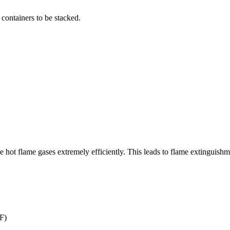
 containers to be stacked.
e hot flame gases extremely efficiently. This leads to flame extinguishm
F)