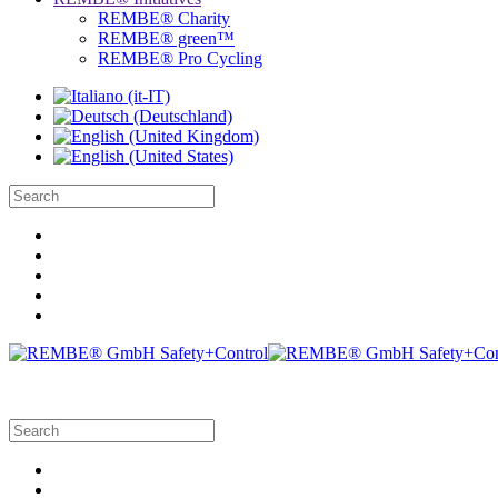
REMBE® Charity
REMBE® green™
REMBE® Pro Cycling