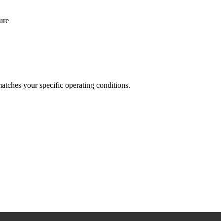
ure
 matches your specific operating conditions.