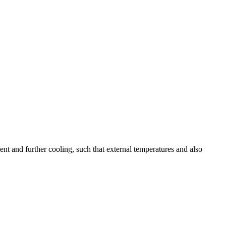
ent and further cooling, such that external temperatures and also