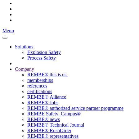
Menu
Solutions
Explosion Safety
Process Safety
Company
REMBE® this is us.
memberships
references
certifications
REMBE® Alliance
REMBE® Jobs
REMBE® authorized service partner programme
REMBE Safety_Campus®
REMBE® news
REMBE® Technical Journal
REMBE® RushOrder
REMBE® representatives