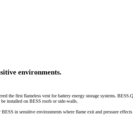
sitive environments.
red the first flameless vent for battery energy storage systems. BESS.
 be installed on BESS roofs or side-walls.
 BESS in sensitive environments where flame exit and pressure effects 