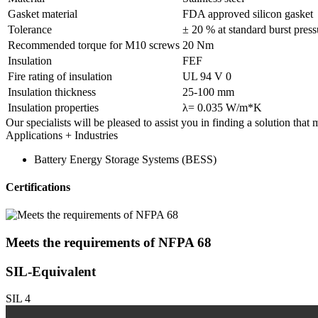
Gasket material
FDA approved silicon gasket
Tolerance
± 20 % at standard burst press
Recommended torque for M10 screws
20 Nm
Insulation
FEF
Fire rating of insulation
UL 94 V 0
Insulation thickness
25-100 mm
Insulation properties
λ= 0.035 W/m*K
Our specialists will be pleased to assist you in finding a solution that
Applications + Industries
Battery Energy Storage Systems (BESS)
Certifications
Meets the requirements of
NFPA 68
SIL-Equivalent
SIL 4