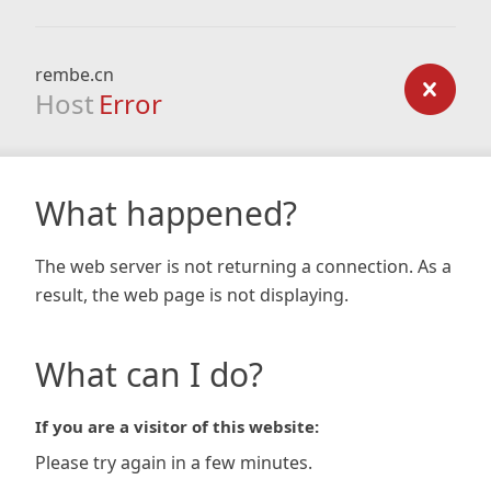
rembe.cn
Host
Error
What happened?
The web server is not returning a connection. As a
result, the web page is not displaying.
What can I do?
If you are a visitor of this website:
Please try again in a few minutes.