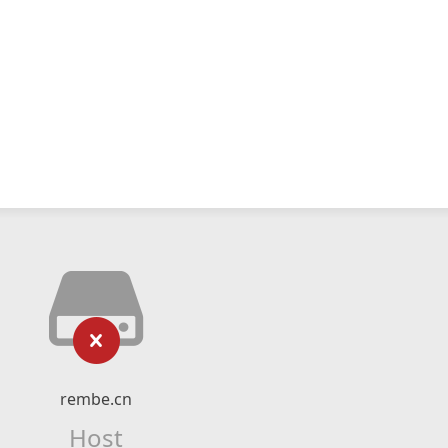
rembe.cn
Host