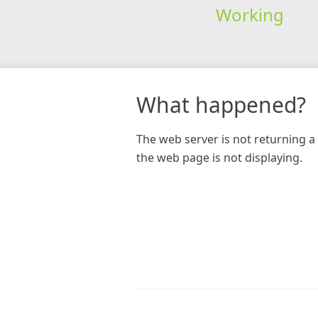
Working
What happened?
The web server is not returning a 
the web page is not displaying.