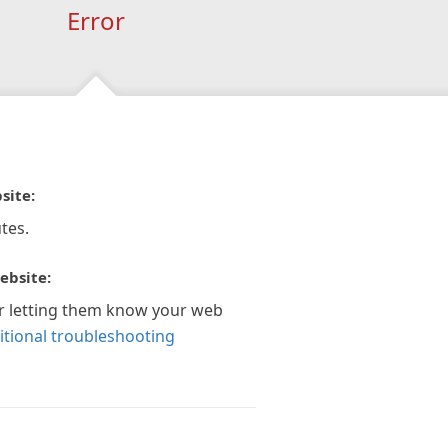
Error
site:
tes.
ebsite:
r letting them know your web
itional troubleshooting