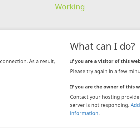
Working
What can I do?
connection. As a result,
If you are a visitor of this web
Please try again in a few minu
If you are the owner of this w
Contact your hosting provide
server is not responding.
Add
information
.